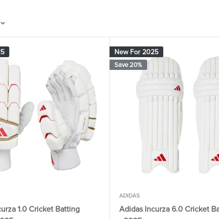
25
New For 2025
Save 20%
ADIDAS
urza 1.0 Cricket Batting
Adidas Incurza 6.0 Cricket B