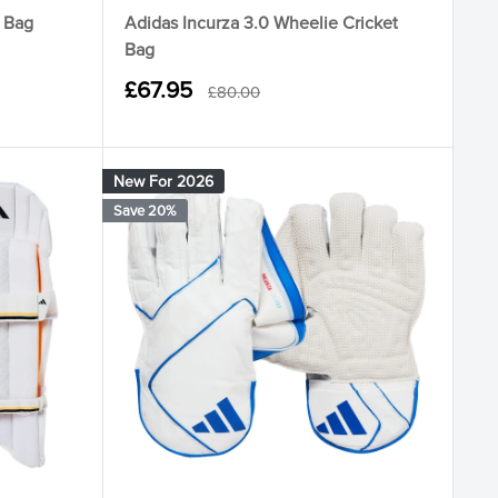
e Bag
Adidas Incurza 3.0 Wheelie Cricket
Bag
Sale
£67.95
Regular
£80.00
price
price
New For 2026
Save 20%