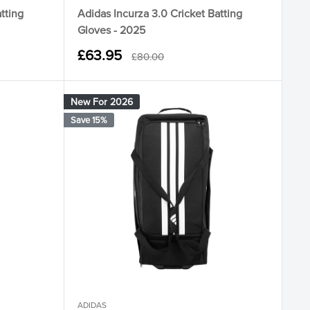
tting
Adidas Incurza 3.0 Cricket Batting
Gloves - 2025
Sale
£63.95
Regular
£80.00
price
price
New For 2026
Save 15%
ADIDAS