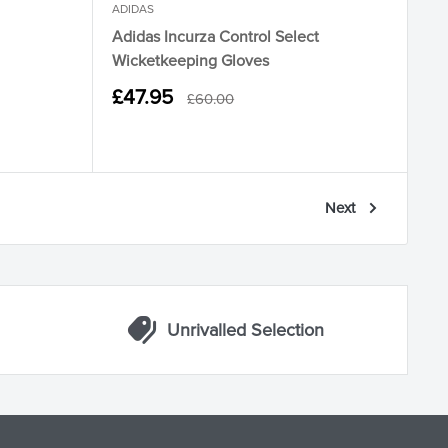
ADIDAS
Adidas Incurza Control Select
Wicketkeeping Gloves
Sale
£47.95
Regular
£60.00
price
price
Next
Unrivalled Selection