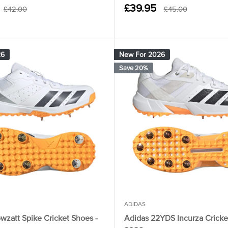
Sale
£39.95
Regular
Regular
£42.00
£45.00
price
price
price
26
New For 2026
Save 20%
ADIDAS
wzatt Spike Cricket Shoes -
Adidas 22YDS Incurza Cricke