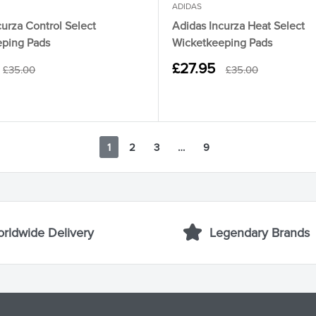
ADIDAS
urza Control Select
Adidas Incurza Heat Select
ping Pads
Wicketkeeping Pads
Sale
£27.95
Regular
Regular
£35.00
£35.00
price
price
price
1
2
3
…
9
rldwide Delivery
Legendary Brands