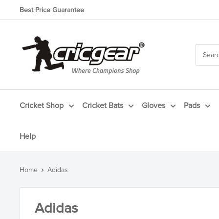
Skip
Best Price Guarantee
to
content
CricGear
Cricket Shop
Cricket Bats
Gloves
Pads
Help
Home
Adidas
Adidas