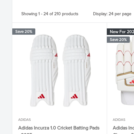
Showing 1 - 24 of 210 products
Display: 24 per page
Save 20%
New For 20
Save 20%
ADIDAS
ADIDAS
Adidas Incurza 1.0 Cricket Batting Pads
Adidas Inc