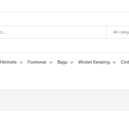
All categ
Helmets
Footwear
Bags
Wicket Keeping
Clo