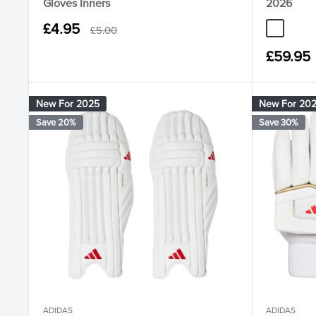
Gloves Inners
2026
Sale
£4.95
Regular
£5.00
JQ8550 W
JS441
price
price
Sale
£59.95
price
New For 2025
New For 20
Save 20%
Save 30%
ADIDAS
ADIDAS