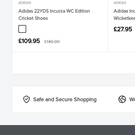
ADIDAS
ADIDAS
Adidas 22YDS Incurza WC Edition
Adidas Inc
Cricket Shoes
Wicketkee
Sale
£27.95
KI6524 Yellow Bright Royal Lucid Orange
price
Sale
£109.95
Regular
£140.00
price
price
Safe and Secure Shopping
Wo