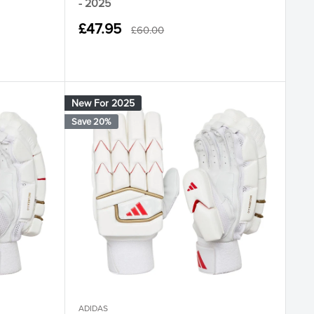
- 2025
Sale
£47.95
Regular
£60.00
ore Black
 Ruby Bright Royal
price
price
New For 2025
Save 20%
ADIDAS