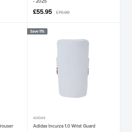
- 2025
Sale
£55.95
Regular
£70.00
price
price
Save 11%
ADIDAS
Trouser
Adidas Incurza 1.0 Wrist Guard