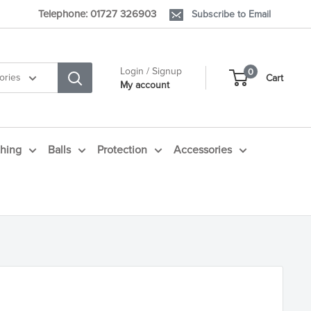
Telephone: 01727 326903
Subscribe to Email
Login / Signup
0
ories
Cart
My account
thing
Balls
Protection
Accessories