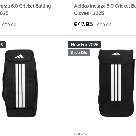
urza 6.0 Cricket Batting
Adidas Incurza 5.0 Cricket Ba
2025
Gloves - 2025
Sale
£47.95
Regular
Regular
£50.00
£60.00
price
price
price
26
New For 2026
Save 13%
ADIDAS