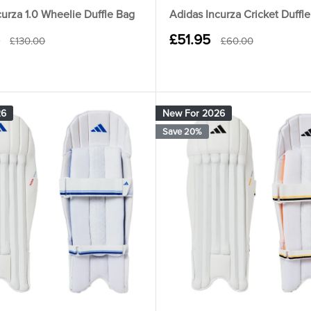
curza 1.0 Wheelie Duffle Bag
Adidas Incurza Cricket Duffl
Sale
£51.95
Regular
Regular
£130.00
£60.00
price
price
price
26
New For 2026
Save 20%