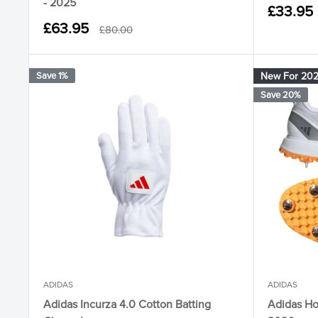
- 2025
Sale
£33.95
price
Sale
£63.95
Regular
£80.00
price
price
Save 1%
New For 20
Save 20%
ADIDAS
ADIDAS
Adidas Incurza 4.0 Cotton Batting
Adidas Ho