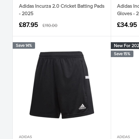
Adidas Incurza 2.0 Cricket Batting Pads
Adidas Inc
- 2025
Gloves - 
Sale
Sale
£87.95
£34.95
Regular
£110.00
price
price
price
Save 14%
New For 20
Save 15%
ADIDAS
ADIDAS