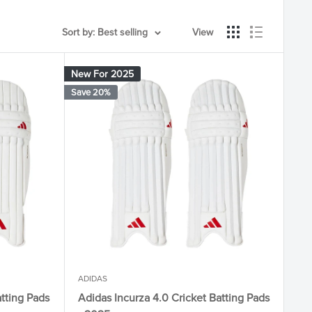
Sort by: Best selling
View
New For 2025
Save 20%
ADIDAS
atting Pads
Adidas Incurza 4.0 Cricket Batting Pads