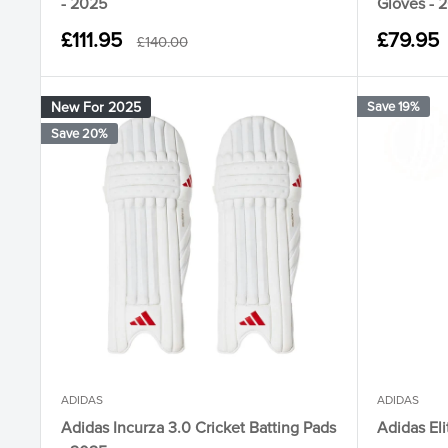
- 2025
Gloves - 
Sale
Sale
£111.95
£79.95
Regular
£140.00
price
price
price
New For 2025
Save 19%
Save 20%
ADIDAS
ADIDAS
Adidas Incurza 3.0 Cricket Batting Pads
Adidas Eli