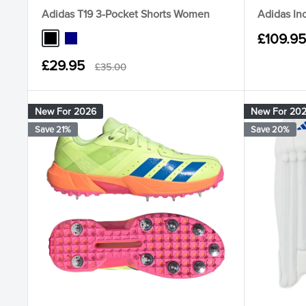
Adidas T19 3-Pocket Shorts Women
Adidas In
Sale
£109.95
Black
Navy
price
Sale
£29.95
Regular
£35.00
price
price
New For 2026
New For 20
Save 21%
Save 20%