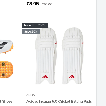
Sale
£8.95
Regular
£10.00
price
price
New For 2025
Save 20%
ADIDAS
t Shoes -
Adidas Incurza 5.0 Cricket Batting Pads